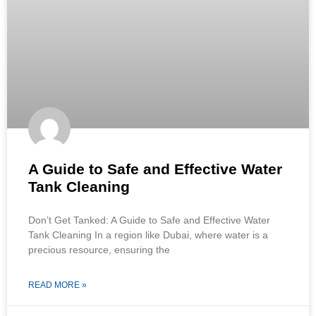
A Guide to Safe and Effective Water
Tank Cleaning
Don’t Get Tanked: A Guide to Safe and Effective Water
Tank Cleaning In a region like Dubai, where water is a
precious resource, ensuring the
READ MORE »