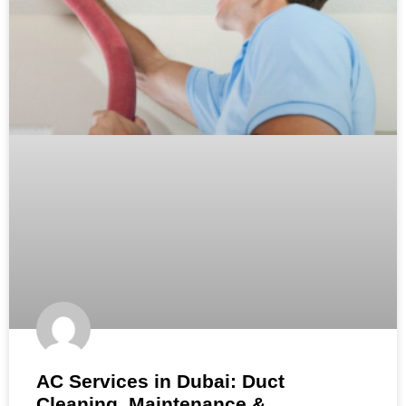
AC Services in Dubai: Duct
Cleaning, Maintenance &