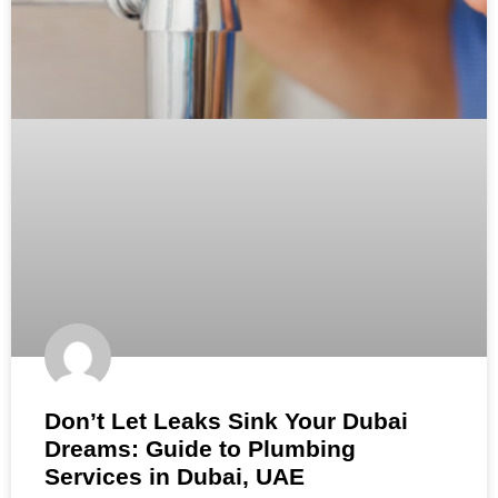
Don’t Let Leaks Sink Your Dubai
Dreams: Guide to Plumbing
Services in Dubai, UAE