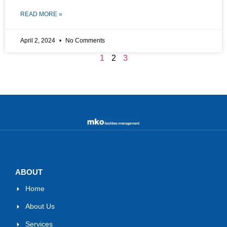
READ MORE »
April 2, 2024
No Comments
1
2
3
ABOUT
Home
About Us
Services