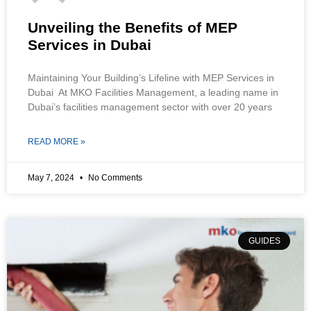
Unveiling the Benefits of MEP
Services in Dubai
Maintaining Your Building’s Lifeline with MEP Services in
Dubai At MKO Facilities Management, a leading name in
Dubai’s facilities management sector with over 20 years
READ MORE »
May 7, 2024
No Comments
GUIDES