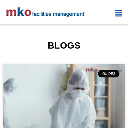
BLOGS
GUIDES