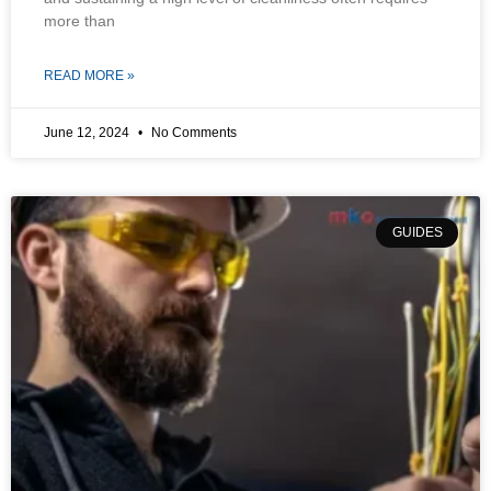
more than
READ MORE »
June 12, 2024
No Comments
GUIDES