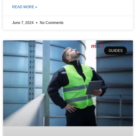
READ MORE »
June 7, 2024
No Comments
GUIDES