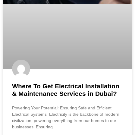
Where To Get Electrical Installation
& Maintenance Services in Dubai?
Powering Your Potential: Ensuring Safe and Efficient
Electrical Systems Electricity is the backbone of modern
civilization, powering everything from our homes to our
businesses. Ensuring