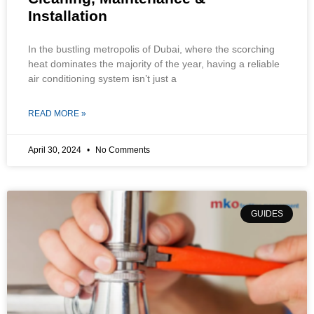
Installation
In the bustling metropolis of Dubai, where the scorching
heat dominates the majority of the year, having a reliable
air conditioning system isn’t just a
READ MORE »
April 30, 2024
No Comments
GUIDES