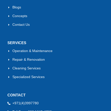
Blogs
Concepts
Contact Us
SERVICES
Operation & Maintenance
Repair & Renovation
Cleaning Services
Specialized Services
CONTACT
+971(4)3997780