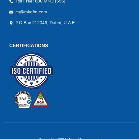
Toll Free: 800 MKO (656)
cs@mkofm.com
P.O.Box 212046, Dubai, U.A.E.
CERTIFICATIONS