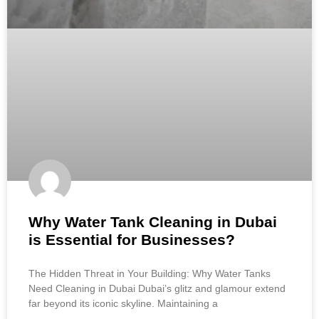
Why Water Tank Cleaning in Dubai
is Essential for Businesses?
The Hidden Threat in Your Building: Why Water Tanks
Need Cleaning in Dubai Dubai’s glitz and glamour extend
far beyond its iconic skyline. Maintaining a