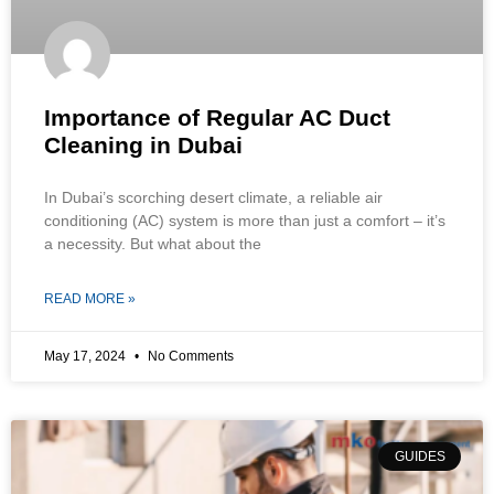
Importance of Regular AC Duct
Cleaning in Dubai
In Dubai’s scorching desert climate, a reliable air
conditioning (AC) system is more than just a comfort – it’s
a necessity. But what about the
READ MORE »
May 17, 2024
No Comments
GUIDES