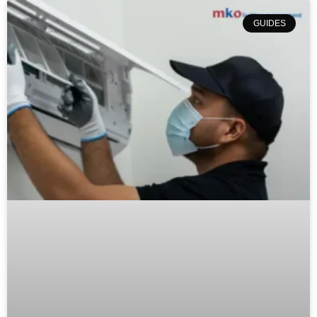
GUIDES