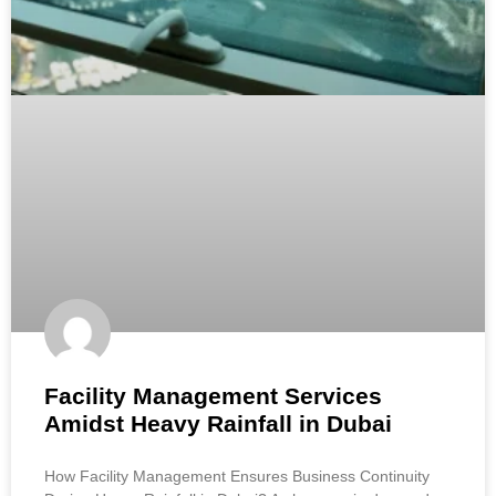
Facility Management Services
Amidst Heavy Rainfall in Dubai
How Facility Management Ensures Business Continuity