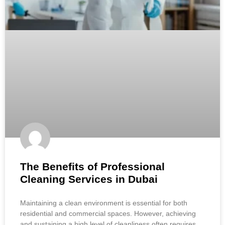
The Benefits of Professional
Cleaning Services in Dubai
Maintaining a clean environment is essential for both
residential and commercial spaces. However, achieving
and sustaining a high level of cleanliness often requires