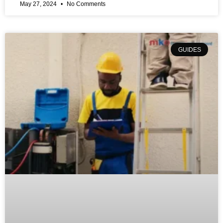
May 27, 2024
No Comments
GUIDES