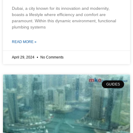
Dubai, a city known for its innovation and modernity,
boasts a lifestyle where efficiency and comfort are
paramount. Within this dynamic environment, functional
plumbing systems
READ MORE »
April 29, 2024
No Comments
GUIDES