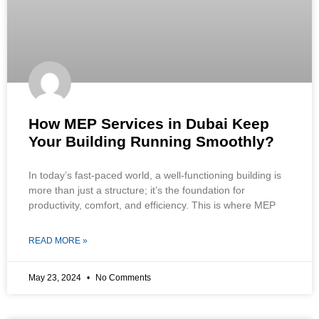
How MEP Services in Dubai Keep
Your Building Running Smoothly?
In today’s fast-paced world, a well-functioning building is
more than just a structure; it’s the foundation for
productivity, comfort, and efficiency. This is where MEP
READ MORE »
May 23, 2024
No Comments