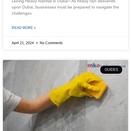
During Heavy Rainfall in Dubai? As heavy rain descends
upon Dubai, businesses must be prepared to navigate the
challenges
READ MORE »
April 21, 2024
No Comments
GUIDES